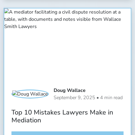
Doug Wallace
September 9, 2025 • 4 min read
Top 10 Mistakes Lawyers Make in
Mediation