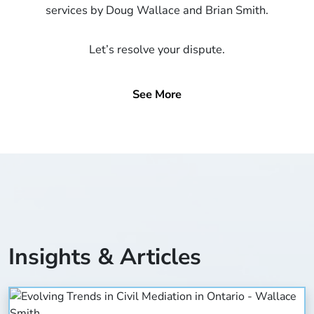
services by Doug Wallace and Brian Smith.
Let’s resolve your dispute.
See More
Insights & Articles