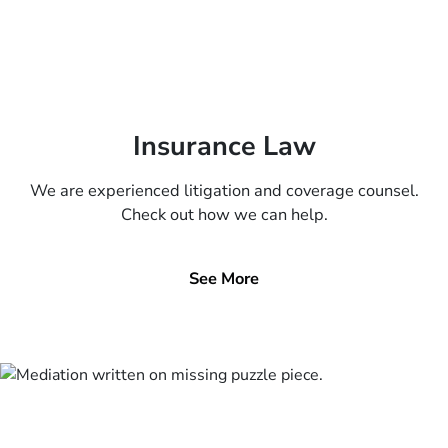
Insurance Law
We are experienced litigation and coverage counsel.
Check out how we can help.
See More