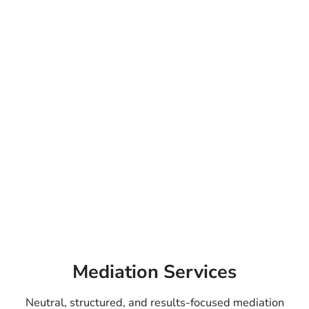
Mediation Services
Neutral, structured, and results-focused mediation