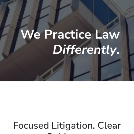
We Practice Law
Differently
.
Focused Litigation. Clear