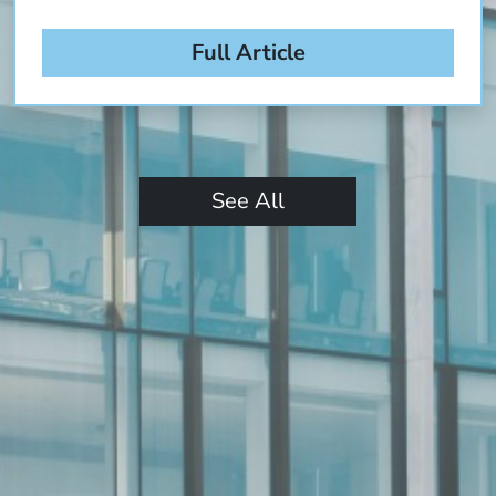
Full Article
See All