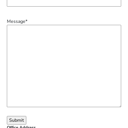
Message
*
Office Address