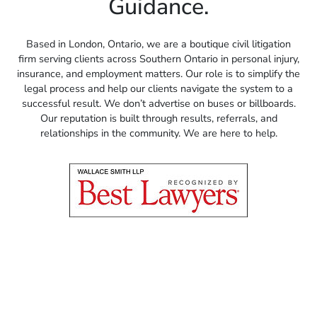
Guidance.
Based in London, Ontario, we are a boutique civil litigation
firm serving clients across Southern Ontario in personal injury,
insurance, and employment matters. Our role is to simplify the
legal process and help our clients navigate the system to a
successful result. We don’t advertise on buses or billboards.
Our reputation is built through results, referrals, and
relationships in the community. We are here to help.