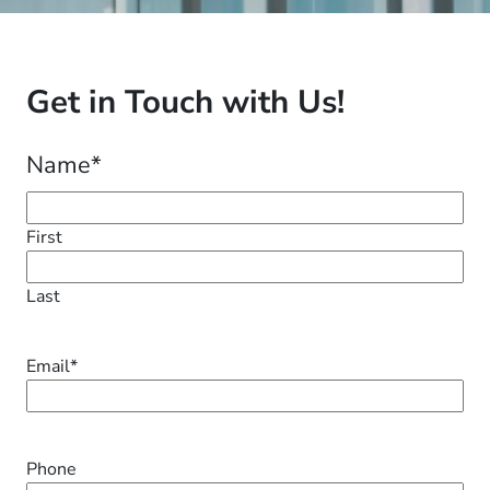
Get in Touch with Us!
Name
*
First
Last
Email
*
Phone