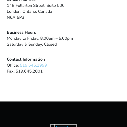
148 Fullarton Street, Suite 500
London, Ontario, Canada
N6A 5P3
Business Hours
Monday to Friday: 8:00am – 5:00pm
Saturday & Sunday: Closed
Contact Information
Office:
519.645.1999
Fax: 519.645.2001