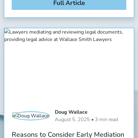
Full Article
Doug Wallace
August 5, 2025 • 3 min read
Reasons to Consider Early Mediation