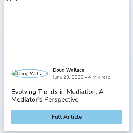
Doug Wallace
June 23, 2026 • 4 min read
Evolving Trends in Mediation: A
Mediator’s Perspective
Full Article