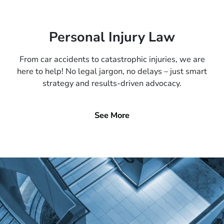
Personal Injury Law
From car accidents to catastrophic injuries, we are
here to help! No legal jargon, no delays – just smart
strategy and results-driven advocacy.
See More