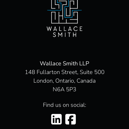
Wallace Smith LLP
148 Fullarton Street, Suite 500
London, Ontario, Canada
N6A 5P3
Find us on social: