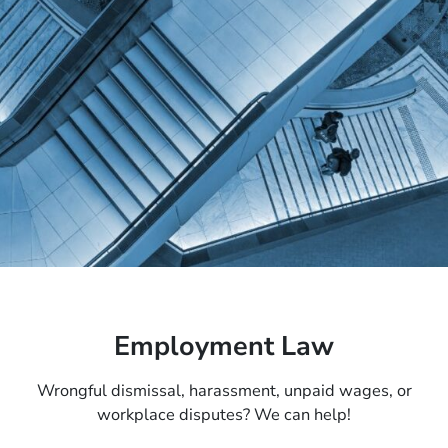
Employment Law
Wrongful dismissal, harassment, unpaid wages, or
workplace disputes? We can help!