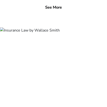
See More